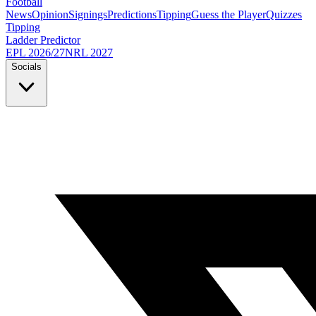
Football
News
Opinion
Signings
Predictions
Tipping
Guess the Player
Quizzes
Tipping
Ladder Predictor
EPL 2026/27
NRL 2027
Socials