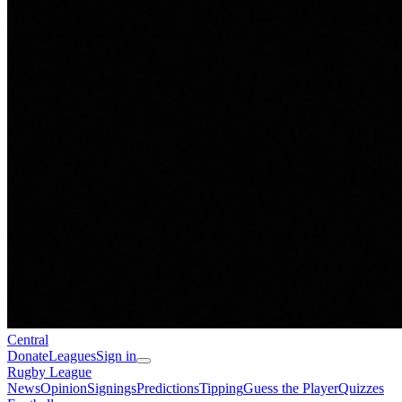
Central
Donate
Leagues
Sign in
Rugby League
News
Opinion
Signings
Predictions
Tipping
Guess the Player
Quizzes