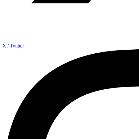
X / Twitter