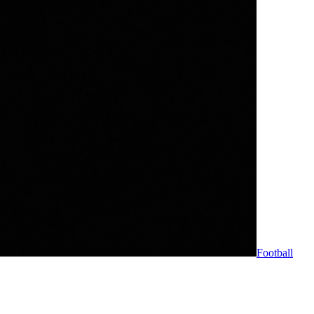
Football