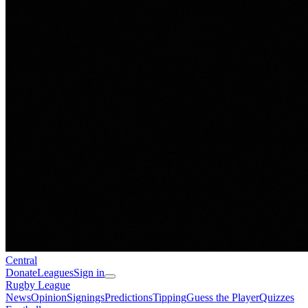
Central
Donate
Leagues
Sign in
Rugby League
News
Opinion
Signings
Predictions
Tipping
Guess the Player
Quizzes