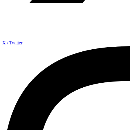
X / Twitter