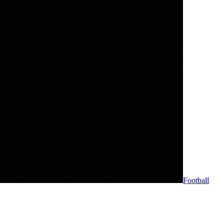
Football