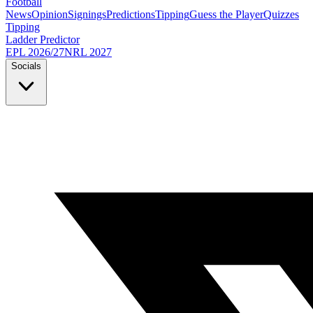
Football
News
Opinion
Signings
Predictions
Tipping
Guess the Player
Quizzes
Tipping
Ladder Predictor
EPL 2026/27
NRL 2027
Socials