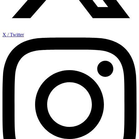
X / Twitter