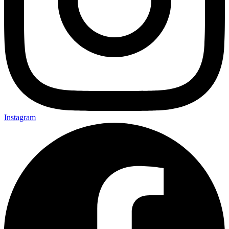
Instagram