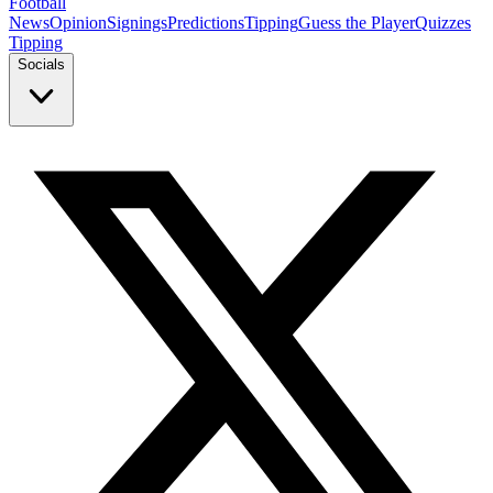
Football
News
Opinion
Signings
Predictions
Tipping
Guess the Player
Quizzes
Tipping
Socials