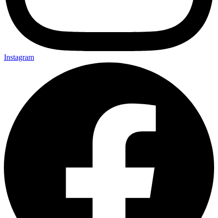
Instagram