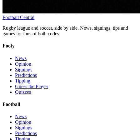
Football
Central
Rugby league and soccer, side by side. News, signings, tips and
games for fans of both codes.
Footy
News
Opinion
Signings
Predictions
Tipping
Guess the Player
Quizzes
Football
News
Opinion
Signings
Predictions
Tipping