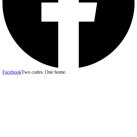
Facebook
Two codes. One home.