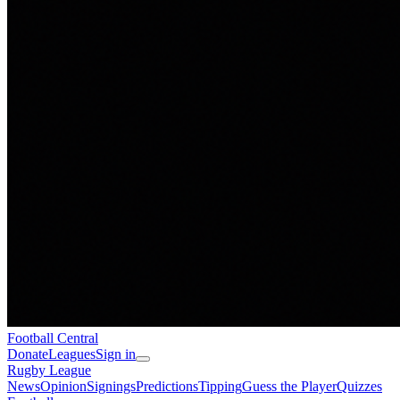
Football
Central
Donate
Leagues
Sign in
Rugby League
News
Opinion
Signings
Predictions
Tipping
Guess the Player
Quizzes