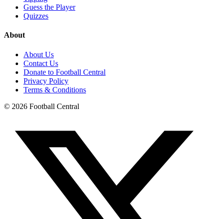
Guess the Player
Quizzes
About
About Us
Contact Us
Donate to Football Central
Privacy Policy
Terms & Conditions
©
2026
Football Central