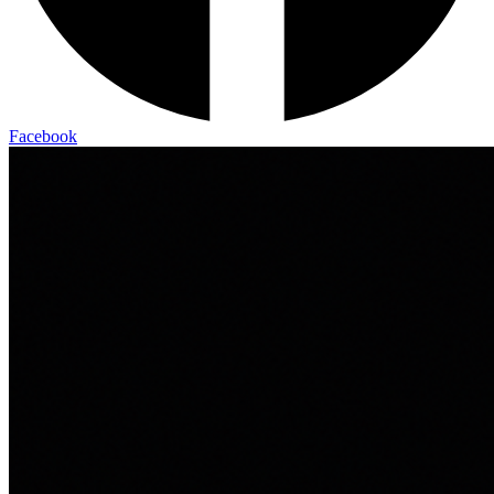
Facebook