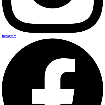
Instagram