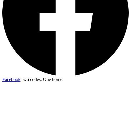
Facebook
Two codes. One home.