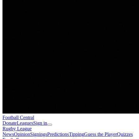
Football
Central
Donate
Leagues
Sign in
Rugby League
News
Opinion
Signings
Predictions
Tipping
Guess the Player
Quizzes