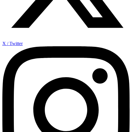
X / Twitter