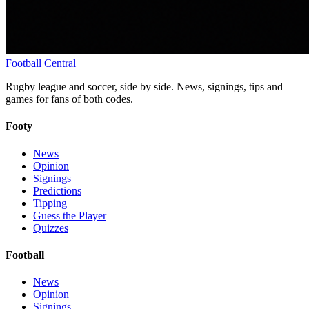
Football
Central
Rugby league and soccer, side by side. News, signings, tips and
games for fans of both codes.
Footy
News
Opinion
Signings
Predictions
Tipping
Guess the Player
Quizzes
Football
News
Opinion
Signings