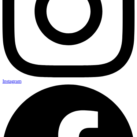
Instagram