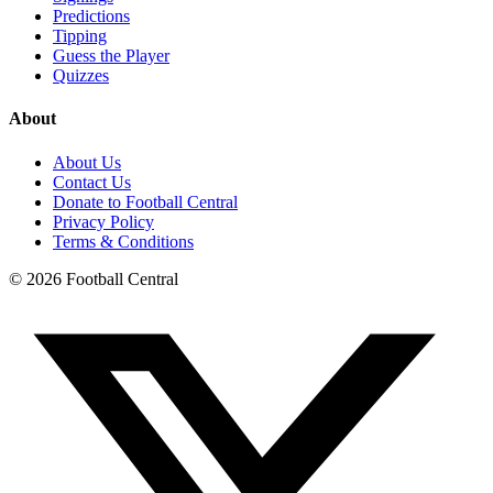
Predictions
Tipping
Guess the Player
Quizzes
About
About Us
Contact Us
Donate to Football Central
Privacy Policy
Terms & Conditions
©
2026
Football Central