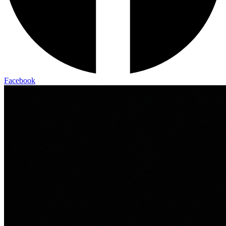
Facebook