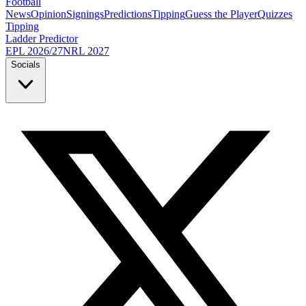
Football
News
Opinion
Signings
Predictions
Tipping
Guess the Player
Quizzes
Tipping
Ladder Predictor
EPL 2026/27
NRL 2027
Socials