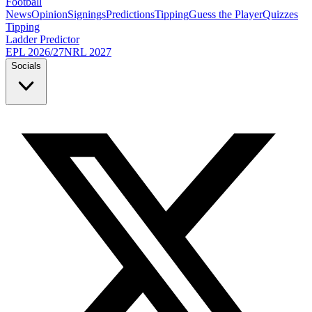
Football
News
Opinion
Signings
Predictions
Tipping
Guess the Player
Quizzes
Tipping
Ladder Predictor
EPL 2026/27
NRL 2027
Socials