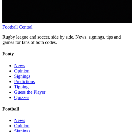
Football
Central
Rugby league and soccer, side by side. News, signings, tips and
games for fans of both codes.
Footy
News
Opinion
Signings
Predictions
Tipping
Guess the Player
Quizzes
Football
News
Opinion
Signings