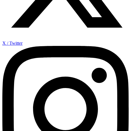
X / Twitter