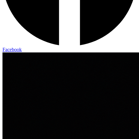
Facebook