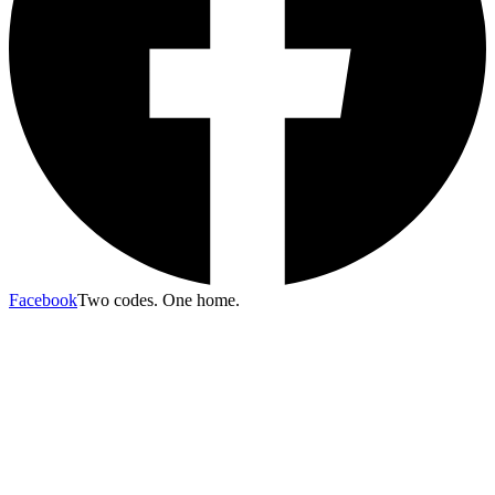
Facebook
Two codes. One home.