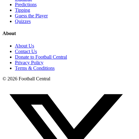
Predictions
Tipping
Guess the Player
Quizzes
About
About Us
Contact Us
Donate to Football Central
Privacy Policy
Terms & Conditions
©
2026
Football Central