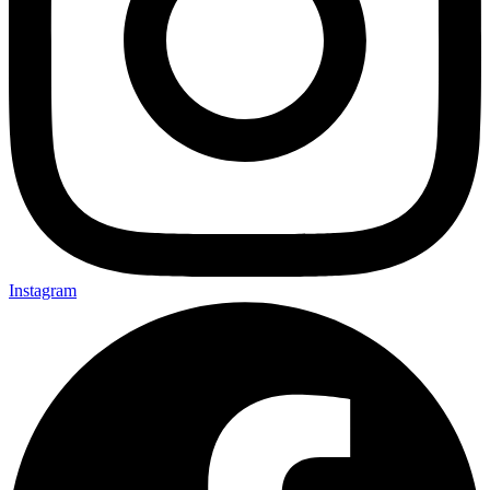
Instagram