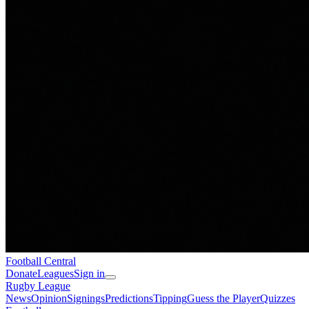
Football
Central
Donate
Leagues
Sign in
Rugby League
News
Opinion
Signings
Predictions
Tipping
Guess the Player
Quizzes