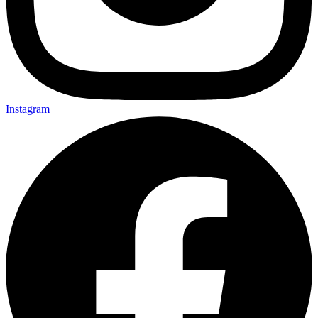
Instagram