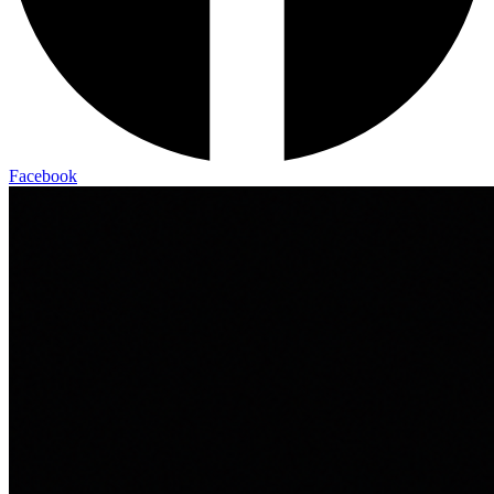
Facebook