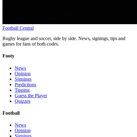
Football
Central
Rugby league and soccer, side by side. News, signings, tips and
games for fans of both codes.
Footy
News
Opinion
Signings
Predictions
Tipping
Guess the Player
Quizzes
Football
News
Opinion
Signings