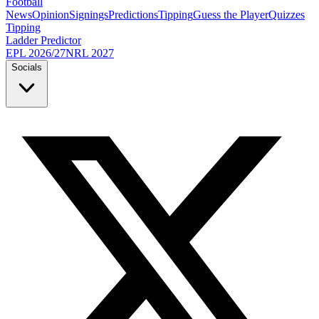
Football
News
Opinion
Signings
Predictions
Tipping
Guess the Player
Quizzes
Tipping
Ladder Predictor
EPL 2026/27
NRL 2027
Socials