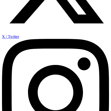
X / Twitter