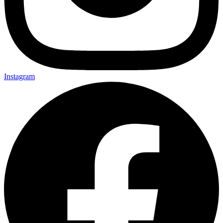
Instagram