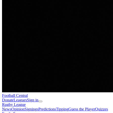
Football
Central
Donate
Leagues
Sign in
Rugby League
News
Opinion
Signings
Predictions
Tipping
Guess the Player
Quizzes