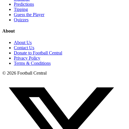
Predictions
Tipping
Guess the Player
Quizzes
About
About Us
Contact Us
Donate to Football Central
Privacy Policy
Terms & Conditions
©
2026
Football Central