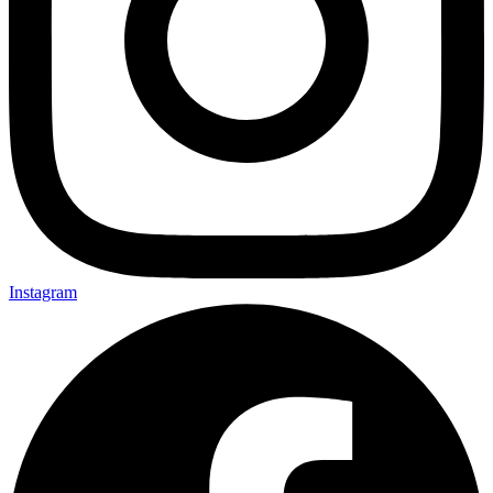
Instagram