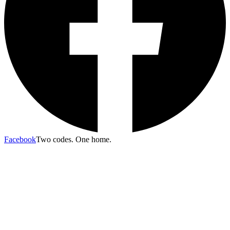
Facebook
Two codes. One home.