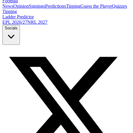
Football
News
Opinion
Signings
Predictions
Tipping
Guess the Player
Quizzes
Tipping
Ladder Predictor
EPL 2026/27
NRL 2027
Socials