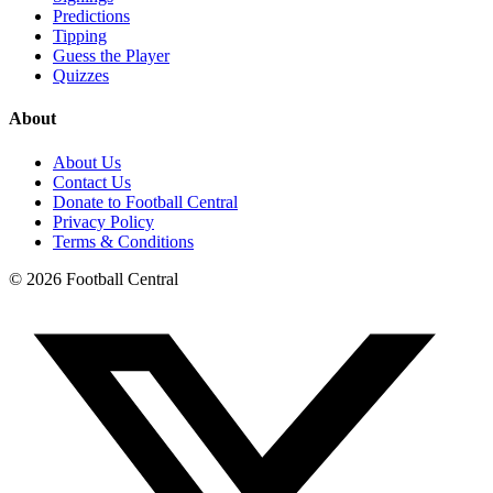
Predictions
Tipping
Guess the Player
Quizzes
About
About Us
Contact Us
Donate to Football Central
Privacy Policy
Terms & Conditions
©
2026
Football Central