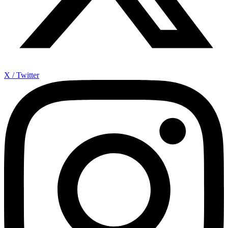
X / Twitter