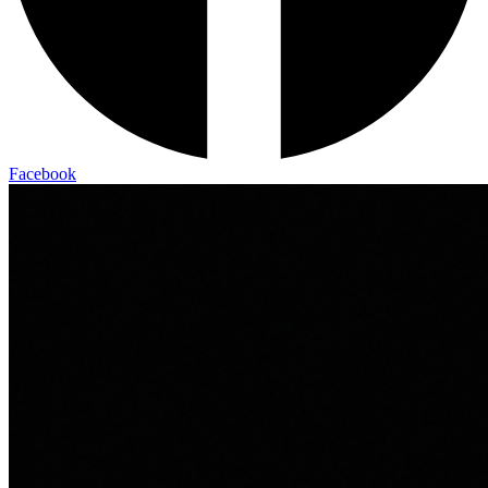
Facebook