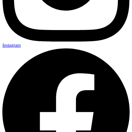
Instagram