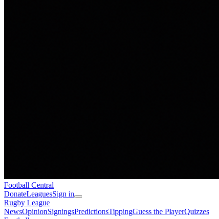
Football
Central
Donate
Leagues
Sign in
Rugby League
News
Opinion
Signings
Predictions
Tipping
Guess the Player
Quizzes