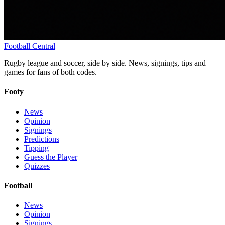
Football
Central
Rugby league and soccer, side by side. News, signings, tips and
games for fans of both codes.
Footy
News
Opinion
Signings
Predictions
Tipping
Guess the Player
Quizzes
Football
News
Opinion
Signings