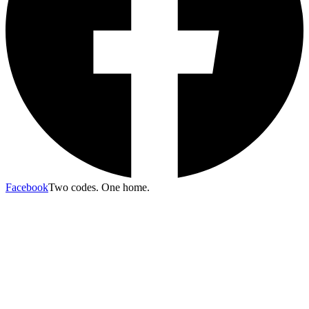
Facebook
Two codes. One home.