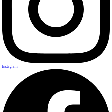
Instagram