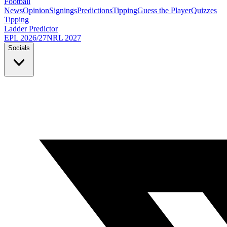
Football
News
Opinion
Signings
Predictions
Tipping
Guess the Player
Quizzes
Tipping
Ladder Predictor
EPL 2026/27
NRL 2027
Socials