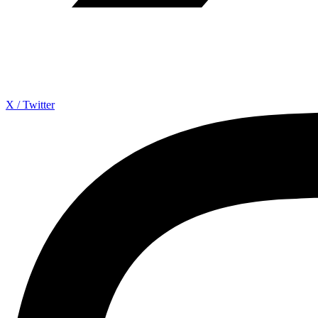
X / Twitter