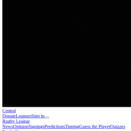
Central
Donate
Leagues
Sign in
Rugby League
News
Opinion
Signings
Predictions
Tipping
Guess the Player
Quizzes