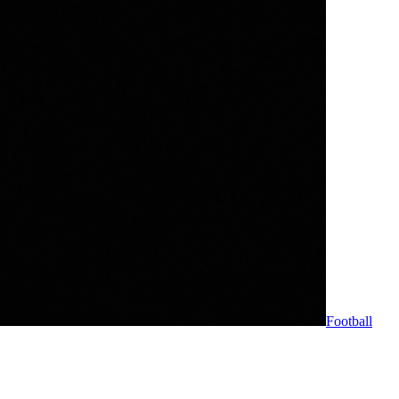
Football