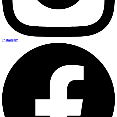
Instagram