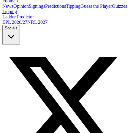
Football
News
Opinion
Signings
Predictions
Tipping
Guess the Player
Quizzes
Tipping
Ladder Predictor
EPL 2026/27
NRL 2027
Socials