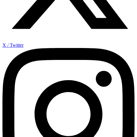
X / Twitter