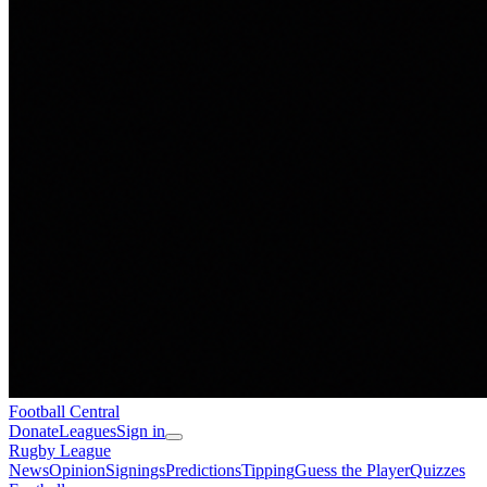
Football
Central
Donate
Leagues
Sign in
Rugby League
News
Opinion
Signings
Predictions
Tipping
Guess the Player
Quizzes