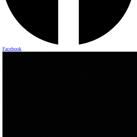
Facebook