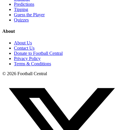
Predictions
Tipping
Guess the Player
Quizzes
About
About Us
Contact Us
Donate to Football Central
Privacy Policy
Terms & Conditions
©
2026
Football Central