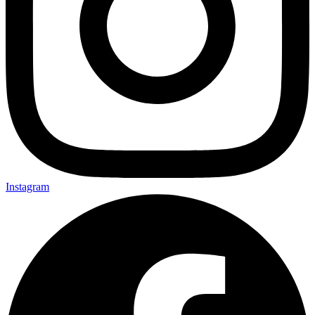
Instagram