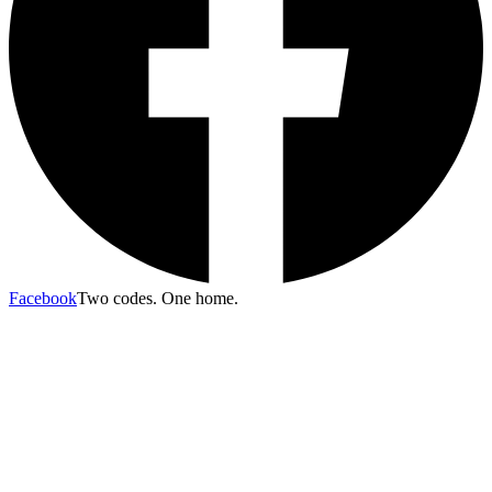
Facebook
Two codes. One home.