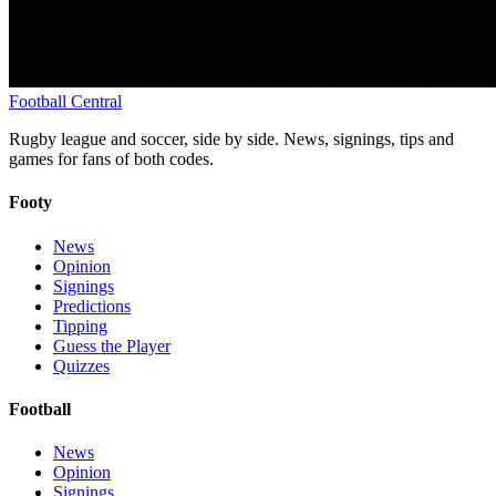
Football
Central
Rugby league and soccer, side by side. News, signings, tips and
games for fans of both codes.
Footy
News
Opinion
Signings
Predictions
Tipping
Guess the Player
Quizzes
Football
News
Opinion
Signings