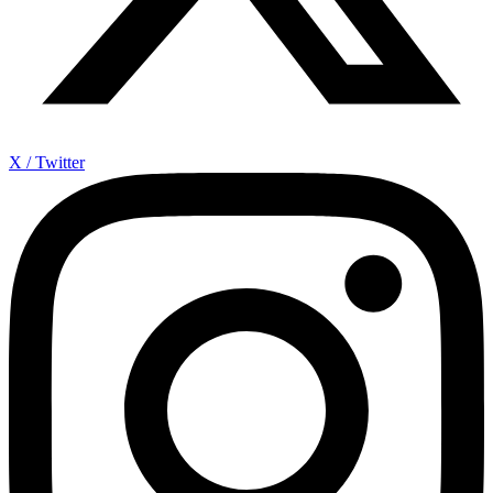
X / Twitter