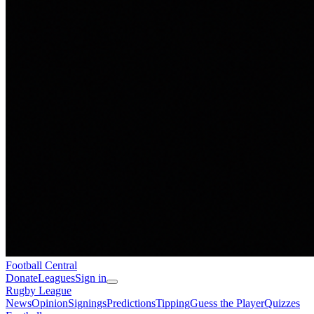
Football
Central
Donate
Leagues
Sign in
Rugby League
News
Opinion
Signings
Predictions
Tipping
Guess the Player
Quizzes