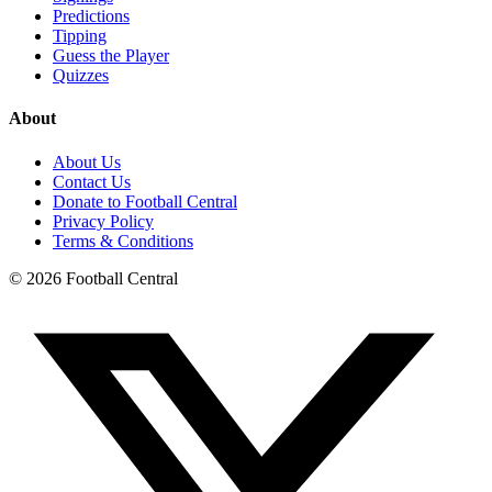
Predictions
Tipping
Guess the Player
Quizzes
About
About Us
Contact Us
Donate to Football Central
Privacy Policy
Terms & Conditions
©
2026
Football Central