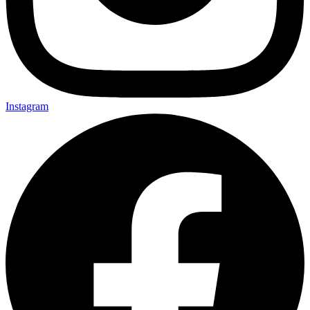
Instagram