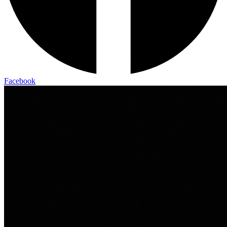
Facebook