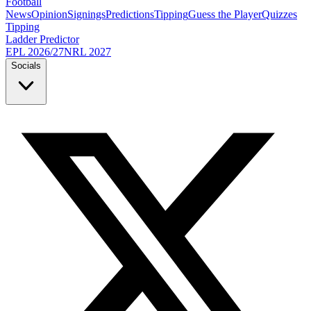
Football
News
Opinion
Signings
Predictions
Tipping
Guess the Player
Quizzes
Tipping
Ladder Predictor
EPL 2026/27
NRL 2027
Socials