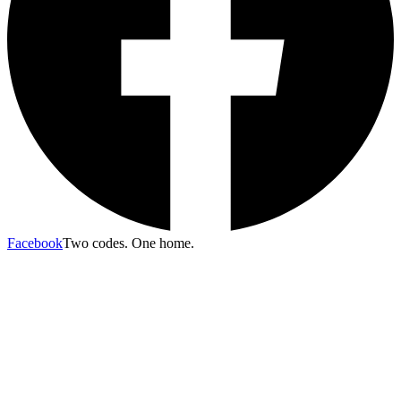
Facebook
Two codes. One home.