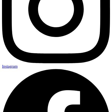
Instagram