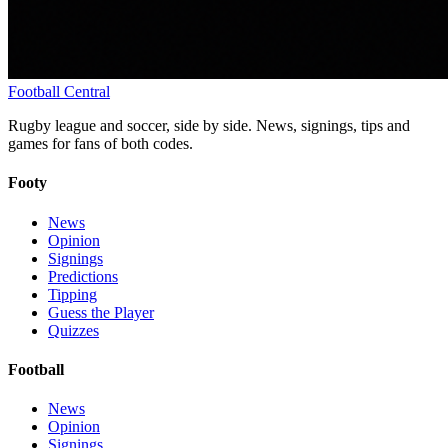
Football
Central
Rugby league and soccer, side by side. News, signings, tips and
games for fans of both codes.
Footy
News
Opinion
Signings
Predictions
Tipping
Guess the Player
Quizzes
Football
News
Opinion
Signings